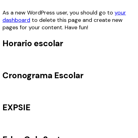
As a new WordPress user, you should go to
your
dashboard
to delete this page and create new
pages for your content. Have fun!
Horario escolar
Cronograma Escolar
EXPSIE