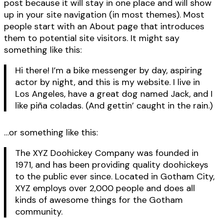
post because it will stay in one place and will show
up in your site navigation (in most themes). Most
people start with an About page that introduces
them to potential site visitors. It might say
something like this:
Hi there! I’m a bike messenger by day, aspiring
actor by night, and this is my website. I live in
Los Angeles, have a great dog named Jack, and I
like piña coladas. (And gettin’ caught in the rain.)
…or something like this:
The XYZ Doohickey Company was founded in
1971, and has been providing quality doohickeys
to the public ever since. Located in Gotham City,
XYZ employs over 2,000 people and does all
kinds of awesome things for the Gotham
community.