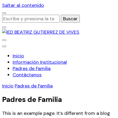
Saltar al contenido
¿Buscas
algo?
Institución Educativa Distrital
IED BEATRIZ GUTIERREZ DE
Inicio
VIVES
Información Institucional
Padres de Familia
Contáctenos
Inicio
Padres de Familia
Padres de Familia
This is an example page. It’s different from a blog